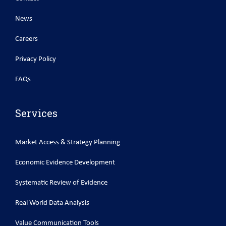
News
Careers
Privacy Policy
FAQs
Services
Market Access & Strategy Planning
Economic Evidence Development
Systematic Review of Evidence
Real World Data Analysis
Value Communication Tools