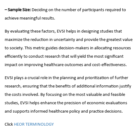
– Sample Size:
Deciding on the number of participants required to
achieve meaningful results.
By evaluating these factors, EVSI helps in designing studies that
maximize the reduction in uncertainty and provide the greatest value
to society. This metric guides decision-makers in allocating resources
efficiently to conduct research that will yield the most significant
impact on improving healthcare outcomes and cost-effectiveness.
EVSI plays a crucial role in the planning and prioritization of further
research, ensuring that the benefits of additional information justify
the costs involved. By focusing on the most valuable and feasible
studies, EVSI helps enhance the precision of economic evaluations
and supports informed healthcare policy and practice decisions.
Click
HEOR TERMINOLOGY