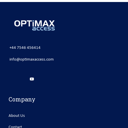
+44 7546 456414
info@optimaxaccess.com
Company
About Us
Contact