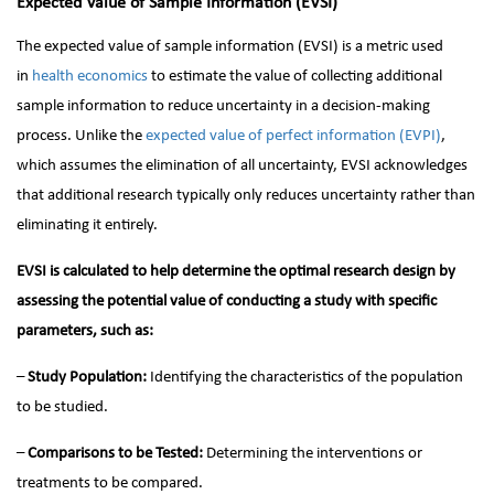
Expected Value of Sample Information (EVSI)
The expected value of sample information (EVSI) is a metric used
in
health economics
to estimate the value of collecting additional
sample information to reduce uncertainty in a decision-making
process. Unlike the
expected value of perfect information (EVPI)
,
which assumes the elimination of all uncertainty, EVSI acknowledges
that additional research typically only reduces uncertainty rather than
eliminating it entirely.
EVSI is calculated to help determine the optimal research design by
assessing the potential value of conducting a study with specific
parameters, such as:
–
Study Population:
Identifying the characteristics of the population
to be studied.
–
Comparisons to be Tested:
Determining the interventions or
treatments to be compared.