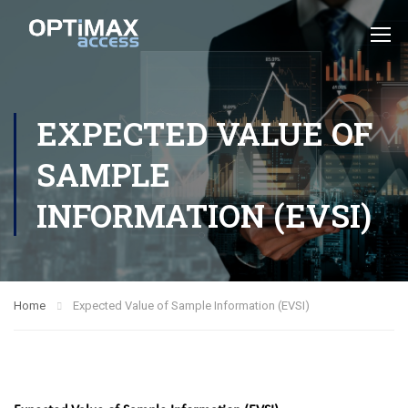
EXPECTED VALUE OF
SAMPLE
INFORMATION (EVSI)
Home
Expected Value of Sample Information (EVSI)