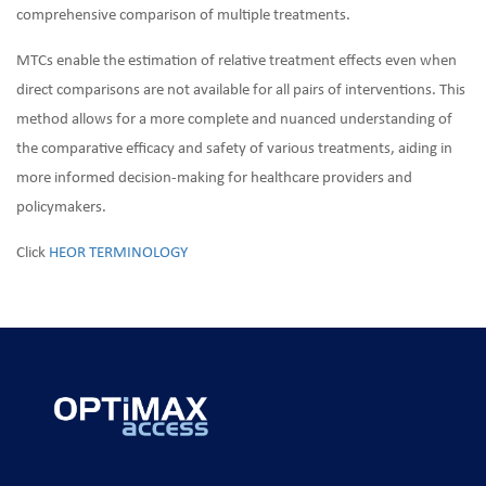
comprehensive comparison of multiple treatments.
MTCs enable the estimation of relative treatment effects even when
direct comparisons are not available for all pairs of interventions. This
method allows for a more complete and nuanced understanding of
the comparative efficacy and safety of various treatments, aiding in
more informed decision-making for healthcare providers and
policymakers.
Click
HEOR TERMINOLOGY