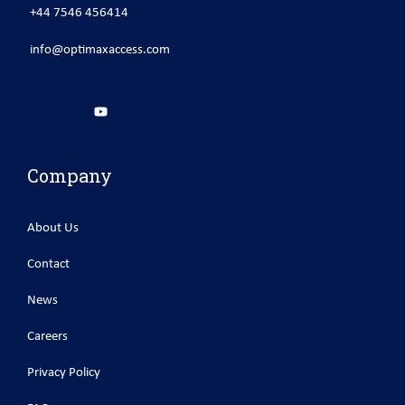
+44 7546 456414
info@optimaxaccess.com
Company
About Us
Contact
News
Careers
Privacy Policy