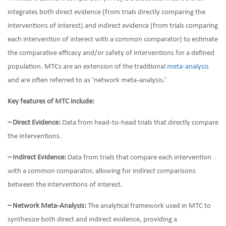
integrates both direct evidence (from trials directly comparing the
interventions of interest) and indirect evidence (from trials comparing
each intervention of interest with a common comparator) to estimate
the comparative efficacy and/or safety of interventions for a defined
population. MTCs are an extension of the traditional
meta-analysis
and are often referred to as ‘network meta-analysis.’
Key features of MTC include:
– Direct Evidence:
Data from head-to-head trials that directly compare
the interventions.
– Indirect Evidence:
Data from trials that compare each intervention
with a common comparator, allowing for indirect comparisons
between the interventions of interest.
– Network Meta-Analysis:
The analytical framework used in MTC to
synthesize both direct and indirect evidence, providing a