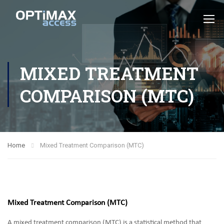
MIXED TREATMENT
COMPARISON (MTC)
Home
Mixed Treatment Comparison (MTC)
Mixed Treatment Comparison (MTC)
A mixed treatment comparison (MTC) is a statistical method that