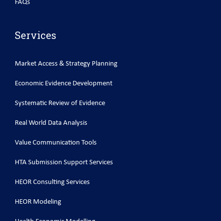
FAQs
Services
Market Access & Strategy Planning
Economic Evidence Development
Systematic Review of Evidence
Real World Data Analysis
Value Communication Tools
HTA Submission Support Services
HEOR Consulting Services
HEOR Modeling