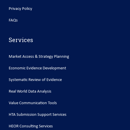
Privacy Policy
FAQs
Services
Market Access & Strategy Planning
Economic Evidence Development
Systematic Review of Evidence
Real World Data Analysis
Value Communication Tools
HTA Submission Support Services
HEOR Consulting Services