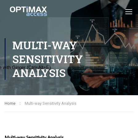
MULTI-WAY
SENSITIVITY
 with Ginger (Ctrl+Alt+E)
ANALYSIS
Home
Multi-way Sensitivity Analysis
Multi-way Sensitivity Analysis