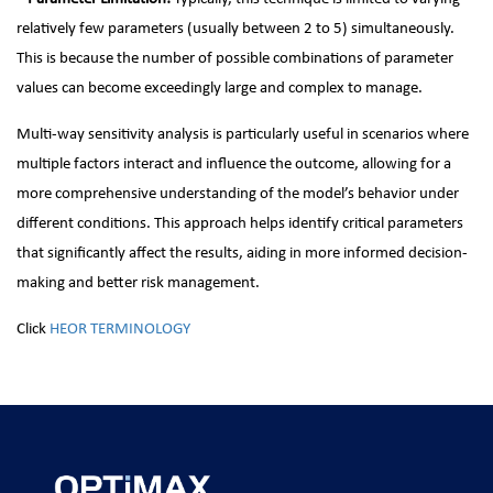
relatively few parameters (usually between 2 to 5) simultaneously.
This is because the number of possible combinations of parameter
values can become exceedingly large and complex to manage.
Multi-way sensitivity analysis is particularly useful in scenarios where
multiple factors interact and influence the outcome, allowing for a
more comprehensive understanding of the model’s behavior under
different conditions. This approach helps identify critical parameters
that significantly affect the results, aiding in more informed decision-
making and better risk management.
Click
HEOR TERMINOLOGY