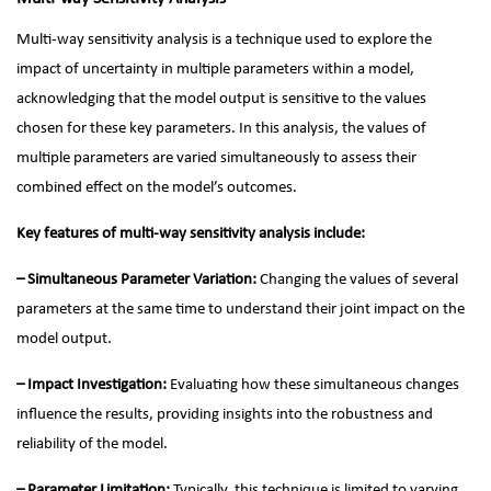
Multi-way sensitivity analysis is a technique used to explore the
impact of uncertainty in multiple parameters within a model,
acknowledging that the model output is sensitive to the values
chosen for these key parameters. In this analysis, the values of
multiple parameters are varied simultaneously to assess their
combined effect on the model’s outcomes.
Key features of multi-way sensitivity analysis include:
– Simultaneous Parameter Variation:
Changing the values of several
parameters at the same time to understand their joint impact on the
model output.
– Impact Investigation:
Evaluating how these simultaneous changes
influence the results, providing insights into the robustness and
reliability of the model.
– Parameter Limitation:
Typically, this technique is limited to varying