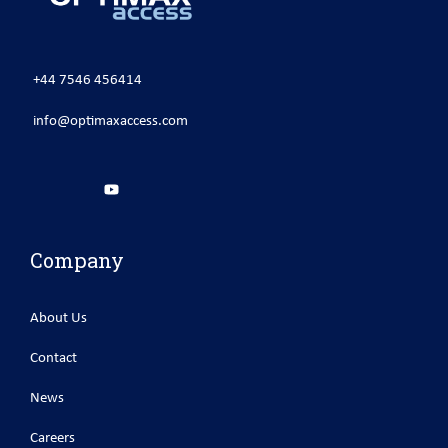
+44 7546 456414
info@optimaxaccess.com
Company
About Us
Contact
News
Careers