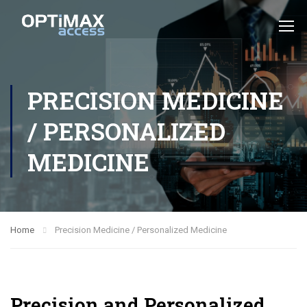
PRECISION MEDICINE
/ PERSONALIZED
MEDICINE
Home
Precision Medicine / Personalized Medicine
Precision and Personalized