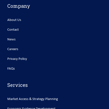
Company
About Us
Contact
News
Careers
Privacy Policy
FAQs
Services
Market Access & Strategy Planning
Economic Evidence Development