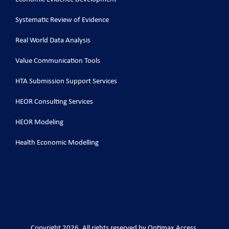
Systematic Review of Evidence
Real World Data Analysis
Value Communication Tools
HTA Submission Support Services
HEOR Consulting Services
HEOR Modeling
Health Economic Modelling
Copyright 2026. All rights reserved by Optimax Access.