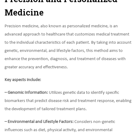
Medicine
Precision medicine, also known as personalized medicine, is an
advanced approach to healthcare that customizes medical treatment
to the individual characteristics of each patient. By taking into account
genetic, environmental, and lifestyle factors, this method aims to
enhance the prevention, diagnosis, and treatment of diseases with
greater accuracy and effectiveness.
Key aspects include:
– Genomic Information:
Utilizes genetic data to identify specific
biomarkers that predict disease risk and treatment response, enabling
the development of tailored treatment plans.
– Environmental and Lifestyle Factors:
Considers non-genetic
influences such as diet, physical activity, and environmental