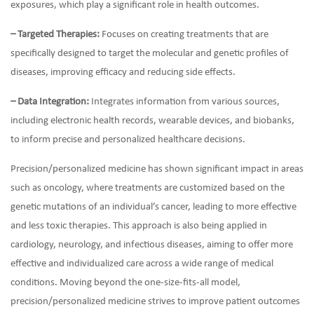
exposures, which play a significant role in health outcomes.
– Targeted Therapies:
Focuses on creating treatments that are
specifically designed to target the molecular and genetic profiles of
diseases, improving efficacy and reducing side effects.
– Data Integration:
Integrates information from various sources,
including electronic health records, wearable devices, and biobanks,
to inform precise and personalized healthcare decisions.
Precision/personalized medicine has shown significant impact in areas
such as oncology, where treatments are customized based on the
genetic mutations of an individual’s cancer, leading to more effective
and less toxic therapies. This approach is also being applied in
cardiology, neurology, and infectious diseases, aiming to offer more
effective and individualized care across a wide range of medical
conditions. Moving beyond the one-size-fits-all model,
precision/personalized medicine strives to improve patient outcomes