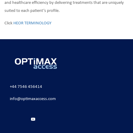
and healthcare efficiency by delivering treatments that are uniquely
suited to each patient’s profile.
Click
HEOR TERMINOLOGY
+44 7546 456414
info@optimaxaccess.com