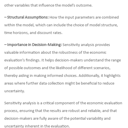
other variables that influence the model’s outcome.
– Structural Assumptions:
How the input parameters are combined
within the model, which can include the choice of model structure,
time horizons, and discount rates.
– Importance in Decision-Making:
Sensitivity analysis provides
valuable information about the robustness of the economic
evaluation’s findings. It helps decision-makers understand the range
of possible outcomes and the likelihood of different scenarios,
thereby aiding in making informed choices. Additionally, it highlights
areas where further data collection might be beneficial to reduce
uncertainty.
Sensitivity analysis is a critical component of the economic evaluation
process, ensuring that the results are robust and reliable, and that
decision-makers are fully aware of the potential variability and
uncertainty inherent in the evaluation.