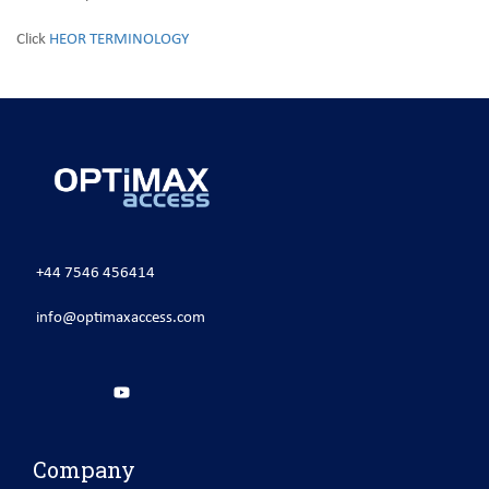
Click
HEOR TERMINOLOGY
+44 7546 456414
info@optimaxaccess.com
Company