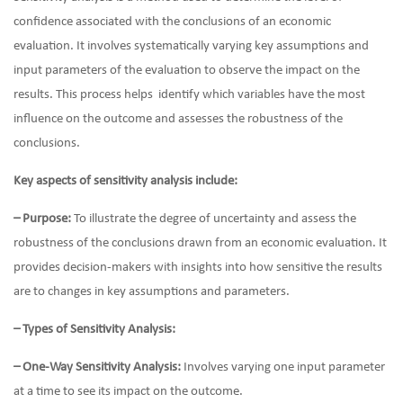
confidence associated with the conclusions of an economic
evaluation. It involves systematically varying key assumptions and
input parameters of the evaluation to observe the impact on the
results. This process helps identify which variables have the most
influence on the outcome and assesses the robustness of the
conclusions.
Key aspects of sensitivity analysis include:
– Purpose:
To illustrate the degree of uncertainty and assess the
robustness of the conclusions drawn from an economic evaluation. It
provides decision-makers with insights into how sensitive the results
are to changes in key assumptions and parameters.
– Types of Sensitivity Analysis:
– One-Way Sensitivity Analysis:
Involves varying one input parameter
at a time to see its impact on the outcome.