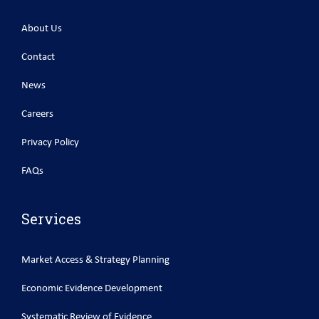
About Us
Contact
News
Careers
Privacy Policy
FAQs
Services
Market Access & Strategy Planning
Economic Evidence Development
Systematic Review of Evidence