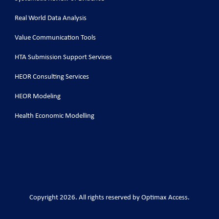
Real World Data Analysis
Value Communication Tools
HTA Submission Support Services
HEOR Consulting Services
HEOR Modeling
Health Economic Modelling
Copyright 2026. All rights reserved by Optimax Access.