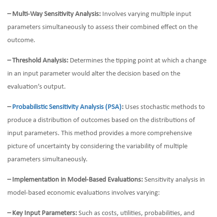
– Multi-Way Sensitivity Analysis:
Involves varying multiple input
parameters simultaneously to assess their combined effect on the
outcome.
– Threshold Analysis:
Determines the tipping point at which a change
in an input parameter would alter the decision based on the
evaluation’s output.
–
Probabilistic Sensitivity Analysis (PSA)
:
Uses stochastic methods to
produce a distribution of outcomes based on the distributions of
input parameters. This method provides a more comprehensive
picture of uncertainty by considering the variability of multiple
parameters simultaneously.
– Implementation in Model-Based Evaluations:
Sensitivity analysis in
model-based economic evaluations involves varying:
– Key Input Parameters:
Such as costs, utilities, probabilities, and