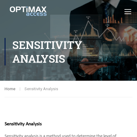
SENSITIVITY
ANALYSIS
Home
Sensitivity Analysis
Sensitivity Analysis
Sensitivity analysis is a method used to determine the level of