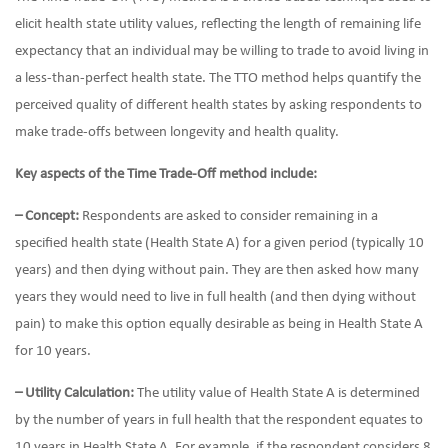
elicit health state utility values, reflecting the length of remaining life
expectancy that an individual may be willing to trade to avoid living in
a less-than-perfect health state. The TTO method helps quantify the
perceived quality of different health states by asking respondents to
make trade-offs between longevity and health quality.
Key aspects of the Time Trade-Off method include:
– Concept:
Respondents are asked to consider remaining in a
specified health state (Health State A) for a given period (typically 10
years) and then dying without pain. They are then asked how many
years they would need to live in full health (and then dying without
pain) to make this option equally desirable as being in Health State A
for 10 years.
– Utility Calculation:
The utility value of Health State A is determined
by the number of years in full health that the respondent equates to
10 years in Health State A. For example, if the respondent considers 8