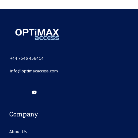
+44 7546 456414
info@optimaxaccess.com
Company
About Us