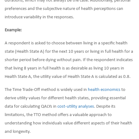
durations, which may not always be the case. Additionally, personal
preferences and the subjective nature of health perceptions can
introduce variability in the responses.
Example:
A respondent is asked to choose between living in a specific health
state (Health State A) for the next 10 years or living in full health for a
shorter period before dying without pain. If the respondent indicates
that living 8 years in full health is as desirable as living 10 years in
Health State A, the utility value of Health State A is calculated as 0.8.
The Time Trade-Off method is widely used in
health economics
to
derive utility values for different health states, providing essential
data for calculating QALYs in
cost-utility analyses
. Despite its
limitations, the TTO method offers a valuable approach to
understanding how individuals value different aspects of their health
and longevity.