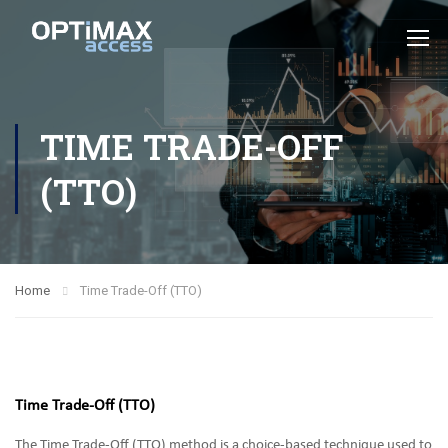
TIME TRADE-OFF
(TTO)
Home
Time Trade-Off (TTO)
Time Trade-Off (TTO)
The Time Trade-Off (TTO) method is a choice-based technique used to