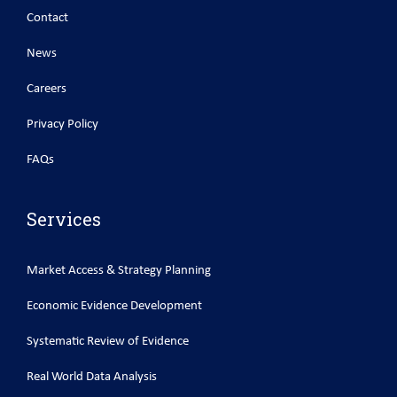
Contact
News
Careers
Privacy Policy
FAQs
Services
Market Access & Strategy Planning
Economic Evidence Development
Systematic Review of Evidence
Real World Data Analysis