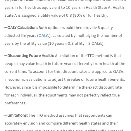
years in full health as equivalent to 10 years in Health State A, Health
State A is assigned a utility value of 0.8 (80% of full health).
– QALY Calculation:
Both options would then provide 8 quality-
adjusted life years (
QALYs
), calculated by multiplying the number of
years by the utility value (10 years × 0.8 utility = 8 QALYs).
– Discounting Future Health:
A limitation of the TTO method is that
people may value health in future years differently from health at the
current time. To account for this, discount rates are applied to QALYs
in economic evaluations to adjust the value of future health benefits.
However, since it is impossible to determine the exact discount rate
for each individual, the adjustments may not perfectly reflect true
preferences.
– Limitations:
The TTO method assumes that respondents can
accurately envision and compare different health states and their