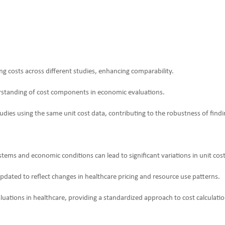
ing costs across different studies, enhancing comparability.
rstanding of cost components in economic evaluations.
udies using the same unit cost data, contributing to the robustness of findi
stems and economic conditions can lead to significant variations in unit co
pdated to reflect changes in healthcare pricing and resource use patterns.
tions in healthcare, providing a standardized approach to cost calculation