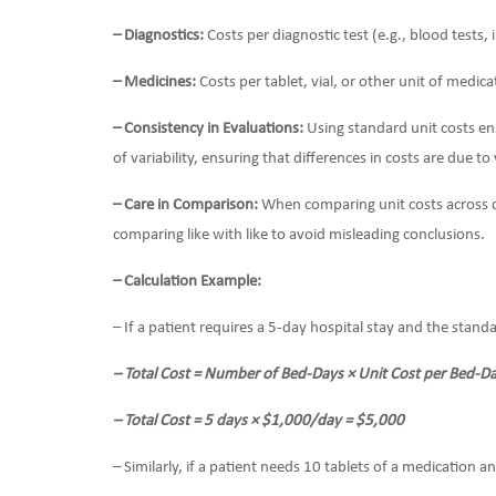
– Diagnostics:
Costs per diagnostic test (e.g., blood tests,
– Medicines:
Costs per tablet, vial, or other unit of medica
– Consistency in Evaluations:
Using standard unit costs ens
of variability, ensuring that differences in costs are due to
– Care in Comparison:
When comparing unit costs across dif
comparing like with like to avoid misleading conclusions.
– Calculation Example:
– If a patient requires a 5-day hospital stay and the stand
– Total Cost = Number of Bed-Days × Unit Cost per Bed-D
– Total Cost = 5 days × $1,000/day = $5,000
– Similarly, if a patient needs 10 tablets of a medication a