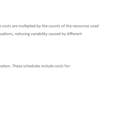
e costs are multiplied by the counts of the resources used
uations, reducing variability caused by different
ation. These schedules include costs for: