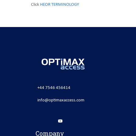
Click
HEOR TERMINOLOGY
+44 7546 456414
info@optimaxaccess.com
Company