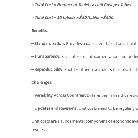
– Total Cost = Number of Tablets × Unit Cost per Tablet
– Total Cost = 10 tablets × $50/tablet = $500
Benefits:
– Standardization:
Provides a consistent basis for calculat
– Transparency:
Facilitates clear documentation and unde
– Reproducibility:
Enables other researchers to replicate st
Challenges:
– Variability Across Countries:
Differences in healthcare sy
– Updates and Revisions:
Unit costs need to be regularly u
Unit costs are a fundamental component of economic evalua
results.