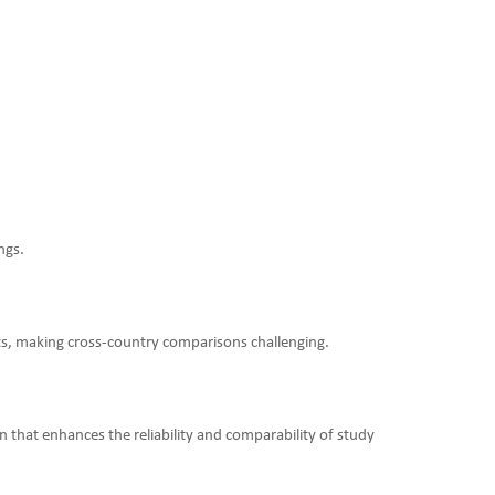
ngs.
sts, making cross-country comparisons challenging.
 that enhances the reliability and comparability of study