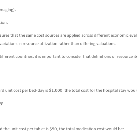
 imaging).
tion.
ures that the same cost sources are applied across different economic evalu
 variations in resource utilization rather than differing valuations.
ferent countries, it is important to consider that definitions of resource 
ard unit cost per bed-day is $1,000, the total cost for the hospital stay woul
ay
nd the unit cost per tablet is $50, the total medication cost would be: