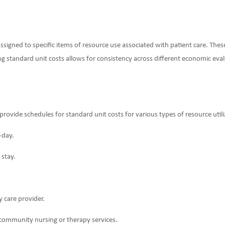
ssigned to specific items of resource use associated with patient care. Thes
ing standard unit costs allows for consistency across different economic eval
ovide schedules for standard unit costs for various types of resource utiliz
-day.
 stay.
ry care provider.
community nursing or therapy services.