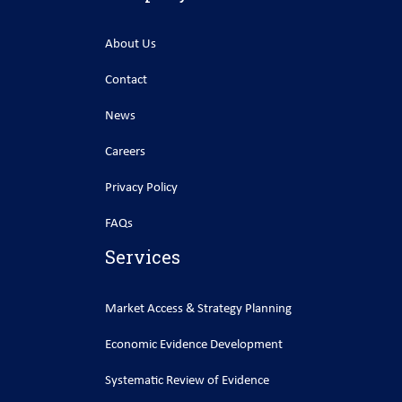
About Us
Contact
News
Careers
Privacy Policy
FAQs
Services
Market Access & Strategy Planning
Economic Evidence Development
Systematic Review of Evidence