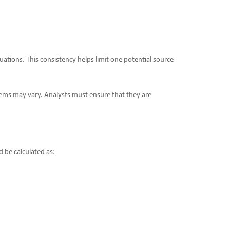
ations. This consistency helps limit one potential source
items may vary. Analysts must ensure that they are
d be calculated as: