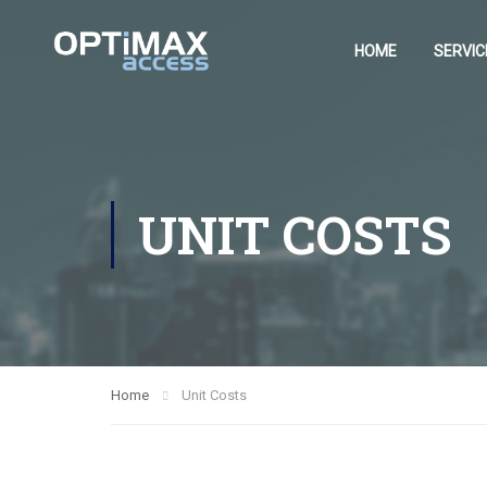
HOME
SERVIC
UNIT COSTS
Home
Unit Costs