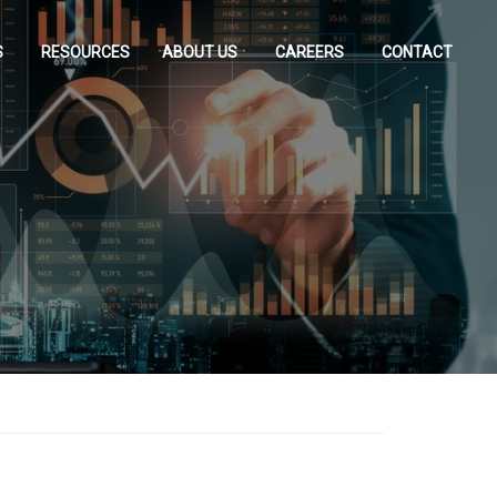
S
RESOURCES
ABOUT US
CAREERS
CONTACT