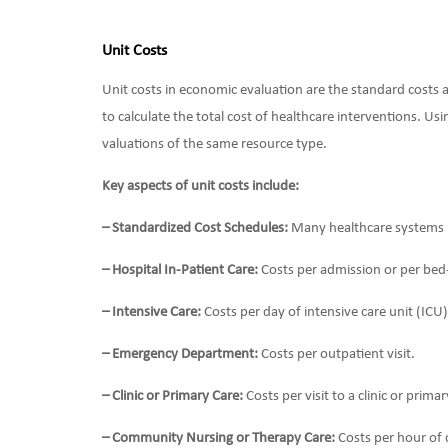
Unit Costs
Unit costs in economic evaluation are the standard costs a
to calculate the total cost of healthcare interventions. Us
valuations of the same resource type.
Key aspects of unit costs include:
– Standardized Cost Schedules:
Many healthcare systems pr
– Hospital In-Patient Care:
Costs per admission or per bed
– Intensive Care:
Costs per day of intensive care unit (ICU)
– Emergency Department:
Costs per outpatient visit.
– Clinic or Primary Care:
Costs per visit to a clinic or prima
– Community Nursing or Therapy Care:
Costs per hour of 