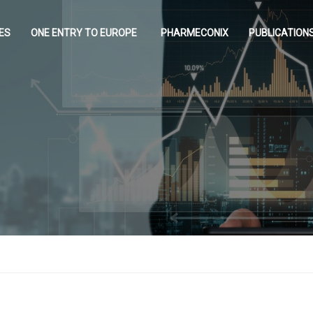
ES
ONE ENTRY TO EUROPE
PHARMECONIX
PUBLICATION