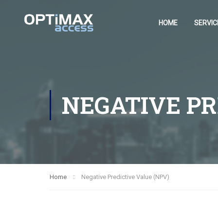
HOME
SERVIC
NEGATIVE PR
Home
Negative Predictive Value (NPV)