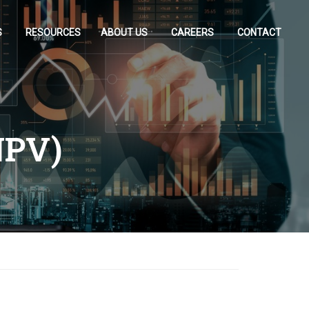
S
RESOURCES
ABOUT US
CAREERS
CONTACT
NPV)