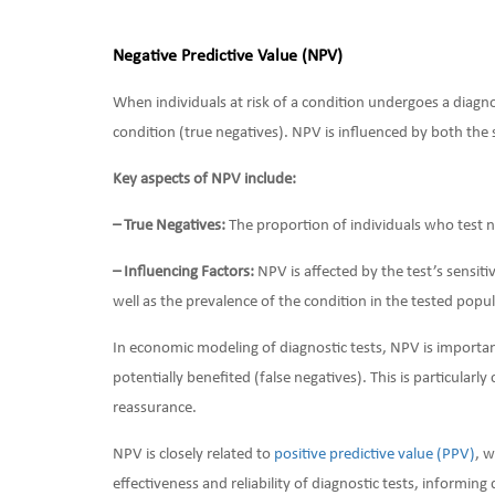
Negative Predictive Value (NPV)
When individuals at risk of a condition undergoes a diagno
condition (true negatives). NPV is influenced by both the 
Key aspects of NPV include:
– True Negatives:
The proportion of individuals who test n
– Influencing Factors:
NPV is affected by the test’s sensitiv
well as the prevalence of the condition in the tested popul
In economic modeling of diagnostic tests, NPV is importan
potentially benefited (false negatives). This is particularl
reassurance.
NPV is closely related to
positive predictive value (PPV)
, 
effectiveness and reliability of diagnostic tests, informing 