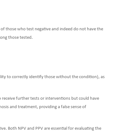
on of those who test negative and indeed do not have the
mong those tested.
ility to correctly identify those without the condition), as
 receive further tests or interventions but could have
agnosis and treatment, providing a false sense of
ive. Both NPV and PPV are essential for evaluating the