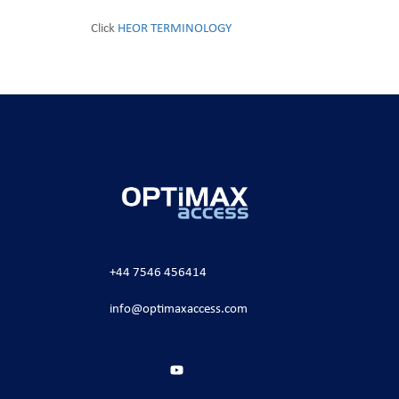
Click
HEOR TERMINOLOGY
+44 7546 456414
info@optimaxaccess.com