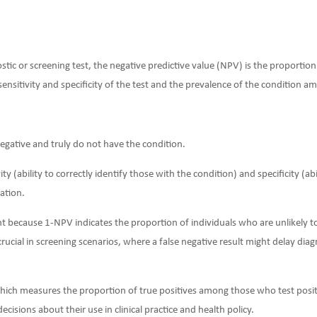
stic or screening test, the negative predictive value (NPV) is the proporti
sensitivity and specificity of the test and the prevalence of the condition a
egative and truly do not have the condition.
ity (ability to correctly identify those with the condition) and specificity (ab
ation.
t because 1-NPV indicates the proportion of individuals who are unlikely to
y crucial in screening scenarios, where a false negative result might delay di
which measures the proportion of true positives among those who test posit
decisions about their use in clinical practice and health policy.