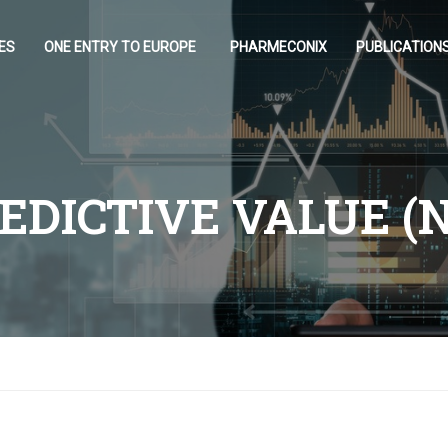
ES
ONE ENTRY TO EUROPE
PHARMECONIX
PUBLICATION
EDICTIVE VALUE (