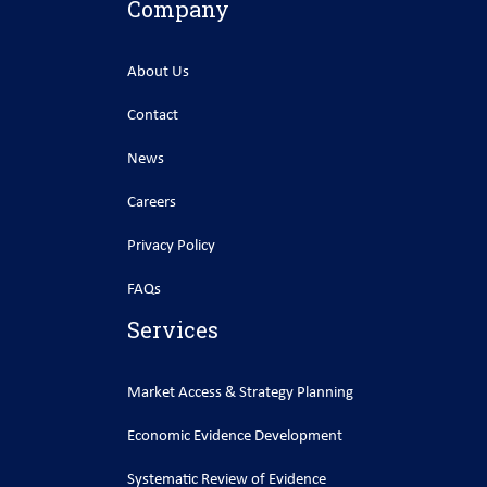
Company
About Us
Contact
News
Careers
Privacy Policy
FAQs
Services
Market Access & Strategy Planning
Economic Evidence Development
Systematic Review of Evidence