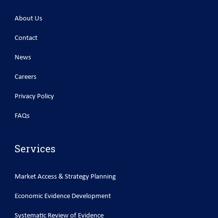
About Us
Contact
News
Careers
Privacy Policy
FAQs
Services
Market Access & Strategy Planning
Economic Evidence Development
Systematic Review of Evidence