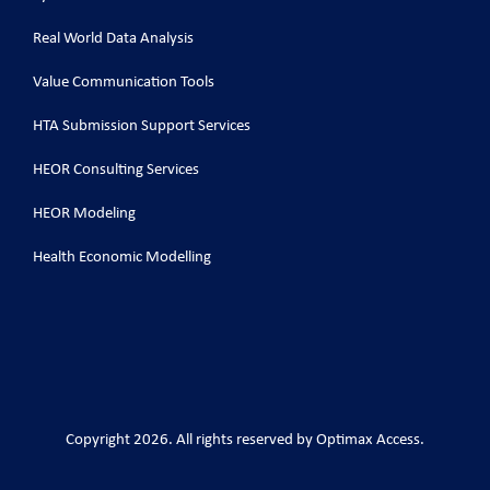
Real World Data Analysis
Value Communication Tools
HTA Submission Support Services
HEOR Consulting Services
HEOR Modeling
Health Economic Modelling
Copyright 2026. All rights reserved by Optimax Access.