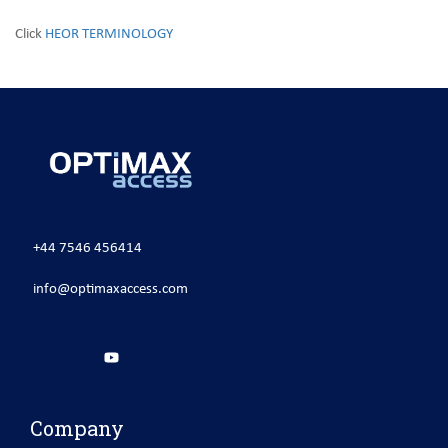
Click
HEOR TERMINOLOGY
+44 7546 456414
info@optimaxaccess.com
Company