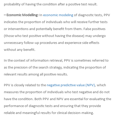
probability of having the condition after a positive test result.
– Economic Modelling:
In
economic modeling
of diagnostic tests, PPV
indicates the proportion of individuals who will receive further tests
or interventions and potentially benefit from them. False positives
(those who test positive without having the disease) may undergo
unnecessary follow-up procedures and experience side effects
without any benefit.
In the context of information retrieval, PPV is sometimes referred to
as the precision of the search strategy, indicating the proportion of
relevant results among all positive results.
PPV is closely related to the
negative predictive value (NPV)
, which
measures the proportion of individuals who test negative and do not
have the condition. Both PPV and NPV are essential for evaluating the
performance of diagnostic tests and ensuring that they provide
reliable and meaningful results for clinical decision-making.