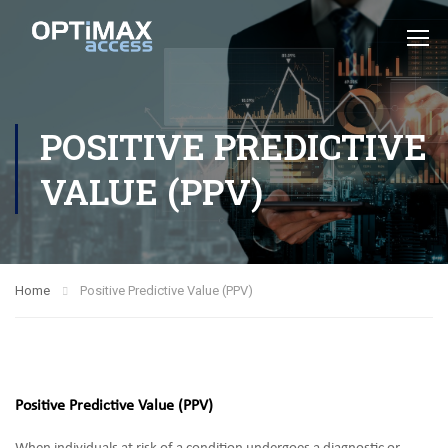
POSITIVE PREDICTIVE
VALUE (PPV)
Home
Positive Predictive Value (PPV)
Positive Predictive Value (PPV)