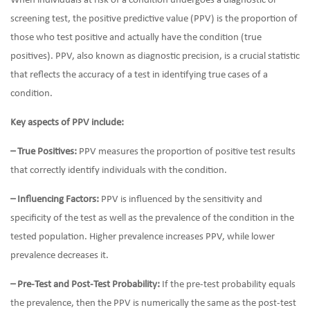
When individuals at risk of a condition undergoes a diagnostic or
screening test, the positive predictive value (PPV) is the proportion of
those who test positive and actually have the condition (true
positives). PPV, also known as diagnostic precision, is a crucial statistic
that reflects the accuracy of a test in identifying true cases of a
condition.
Key aspects of PPV include:
– True Positives:
PPV measures the proportion of positive test results
that correctly identify individuals with the condition.
– Influencing Factors:
PPV is influenced by the sensitivity and
specificity of the test as well as the prevalence of the condition in the
tested population. Higher prevalence increases PPV, while lower
prevalence decreases it.
– Pre-Test and Post-Test Probability:
If the pre-test probability equals
the prevalence, then the PPV is numerically the same as the post-test