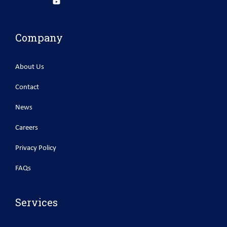
Company
About Us
Contact
News
Careers
Privacy Policy
FAQs
Services