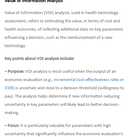
Value of Information Analysis
Value of Information (VOI) analysis, used in health technology
assessment, refers to estimating the value, in terms of cost and
health outcomes, of collecting additional data on key parameters
influencing a decision, such as the reimbursement of a new
technology.
Key points about VOI analysis include:
– Purpose:
VOI analysis is most useful when the output of an
economic evaluation (e.g.,
incremental cost-effectiveness ratio or
ICER
) is uncertain and close to a decision threshold (willingness to
pay). The analysis helps determine if new information reducing
uncertainty in key parameters will likely lead to better decision-
making.
– Focus:
It is particularly valuable for parameters with high
uncertainty that significantly influence the economic evaluation’s