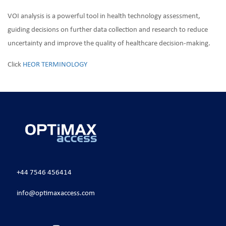
VOI analysis is a powerful tool in health technology assessment,
guiding decisions on further data collection and research to reduce
uncertainty and improve the quality of healthcare decision-making.
Click
HEOR TERMINOLOGY
+44 7546 456414
info@optimaxaccess.com