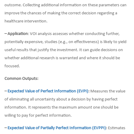
outcome. Collecting additional information on these parameters can
improve the chances of making the correct decision regarding a
healthcare intervention.
– Application
: VOI analysis assesses whether conducting further,
potentially expensive, studies (e.g., on effectiveness) is likely to yield
useful results that justify the investment. It can guide decisions on
whether additional research is warranted and where it should be
focused.
Common Outputs:
–
Expected Value of Perfect Information (EVPI)
:
Measures the value
of eliminating all uncertainty about a decision by having perfect
information. It represents the maximum amount one should be
willing to pay for perfect information.
–
Expected Value of Partially Perfect Information (EVPPI)
:
Estimates