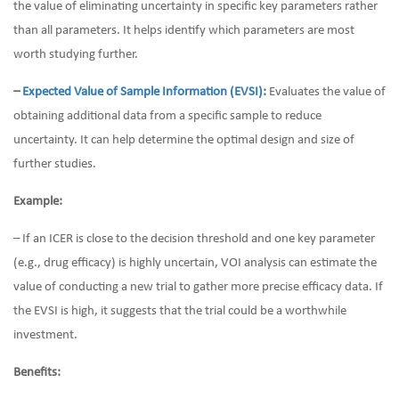
the value of eliminating uncertainty in specific key parameters rather
than all parameters. It helps identify which parameters are most
worth studying further.
–
Expected Value of Sample Information (EVSI)
:
Evaluates the value of
obtaining additional data from a specific sample to reduce
uncertainty. It can help determine the optimal design and size of
further studies.
Example:
– If an ICER is close to the decision threshold and one key parameter
(e.g., drug efficacy) is highly uncertain, VOI analysis can estimate the
value of conducting a new trial to gather more precise efficacy data. If
the EVSI is high, it suggests that the trial could be a worthwhile
investment.
Benefits: