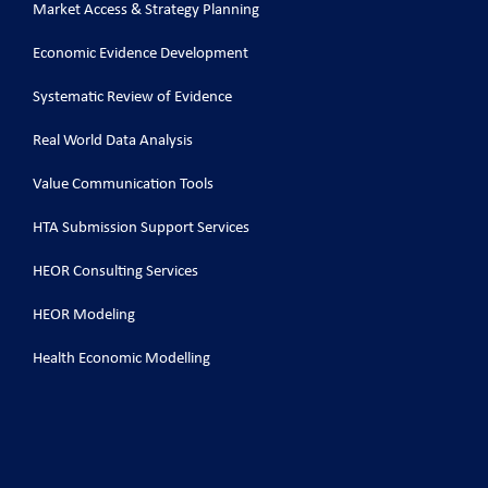
Market Access & Strategy Planning
Economic Evidence Development
Systematic Review of Evidence
Real World Data Analysis
Value Communication Tools
HTA Submission Support Services
HEOR Consulting Services
HEOR Modeling
Health Economic Modelling