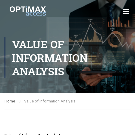
VALUE OF
INFORMATION
ANALYSIS
Home
Value of Information Analysis