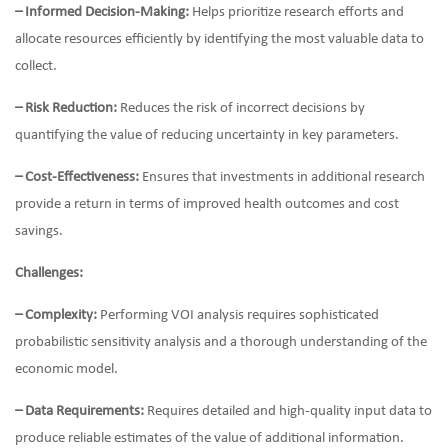
– Informed Decision-Making:
Helps prioritize research efforts and
allocate resources efficiently by identifying the most valuable data to
collect.
– Risk Reduction:
Reduces the risk of incorrect decisions by
quantifying the value of reducing uncertainty in key parameters.
– Cost-Effectiveness:
Ensures that investments in additional research
provide a return in terms of improved health outcomes and cost
savings.
Challenges:
– Complexity:
Performing VOI analysis requires sophisticated
probabilistic sensitivity analysis and a thorough understanding of the
economic model.
– Data Requirements:
Requires detailed and high-quality input data to
produce reliable estimates of the value of additional information.